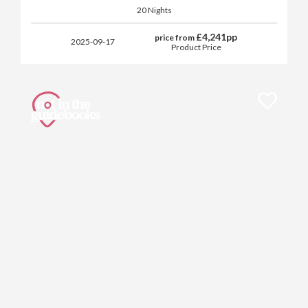
20 Nights
£
4,241
pp
price from
2025-09-17
Product Price