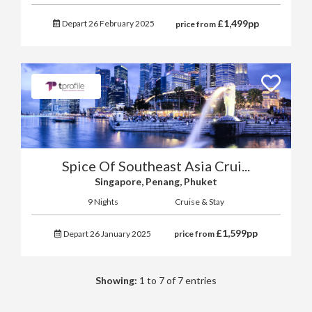
£
1,499
pp
Depart 26 February 2025
price from
Spice Of Southeast Asia Crui...
Singapore, Penang, Phuket
9 Nights
Cruise & Stay
£
1,599
pp
Depart 26 January 2025
price from
Showing:
1 to 7 of 7 entries