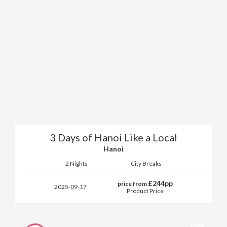
3 Days of Hanoi Like a Local
Hanoi
2 Nights
City Breaks
£
244
pp
price from
2025-09-17
Product Price