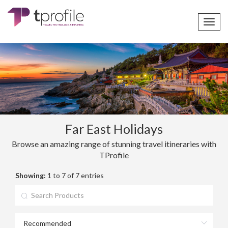
Toggl
navig
Far East Holidays
Browse an amazing range of stunning travel itineraries with
TProfile
Showing:
1 to 7 of 7 entries