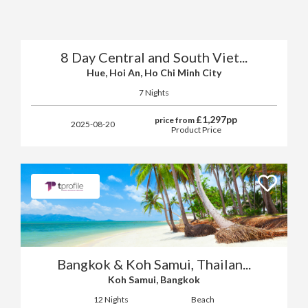
8 Day Central and South Viet...
Hue, Hoi An, Ho Chi Minh City
7 Nights
£
1,297
pp
price from
2025-08-20
Product Price
Bangkok & Koh Samui, Thailan...
Koh Samui, Bangkok
12 Nights
Beach