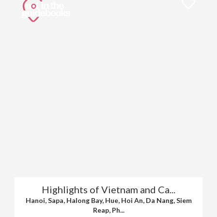
Highlights of Vietnam and Ca...
Hanoi, Sapa, Halong Bay, Hue, Hoi An, Da Nang, Siem
Reap, Ph...