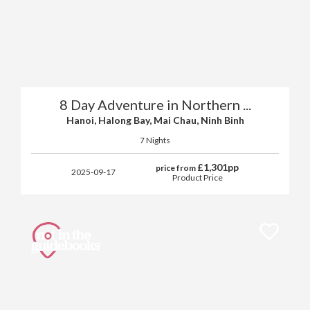
8 Day Adventure in Northern ...
Hanoi, Halong Bay, Mai Chau, Ninh Binh
7 Nights
£
1,301
pp
price from
2025-09-17
Product Price