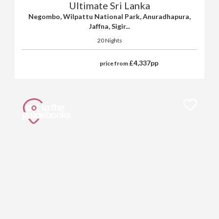
Ultimate Sri Lanka
Negombo, Wilpattu National Park, Anuradhapura,
Jaffna, Sigir...
20 Nights
£
4,337
pp
price from