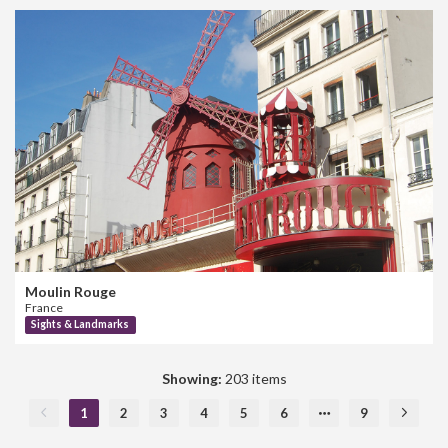
Moulin Rouge
France
Sights & Landmarks
Showing:
203 items
1
2
3
4
5
6
9