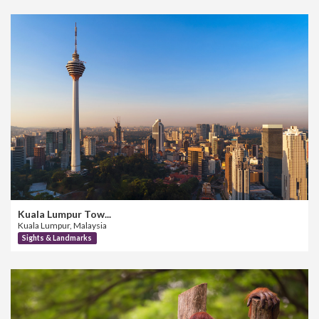
Kuala Lumpur Tow...
Kuala Lumpur, Malaysia
Sights & Landmarks