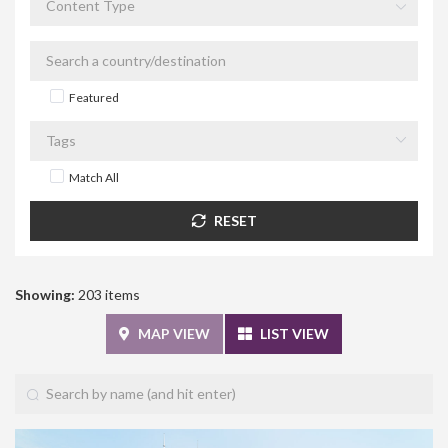
Featured
Match All
RESET
Showing:
203 items
MAP VIEW
LIST VIEW