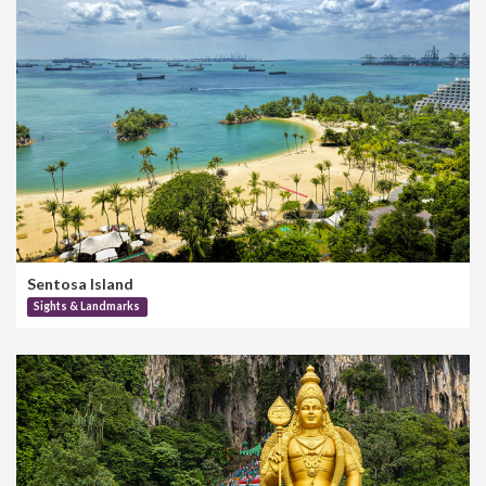
Sentosa Island
Sights & Landmarks