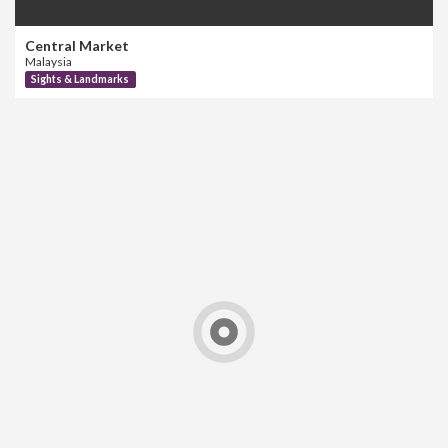
Central Market
Malaysia
Sights & Landmarks