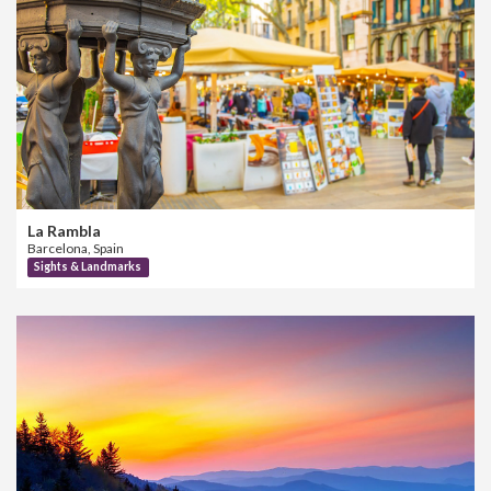
La Rambla
Barcelona, Spain
Sights & Landmarks