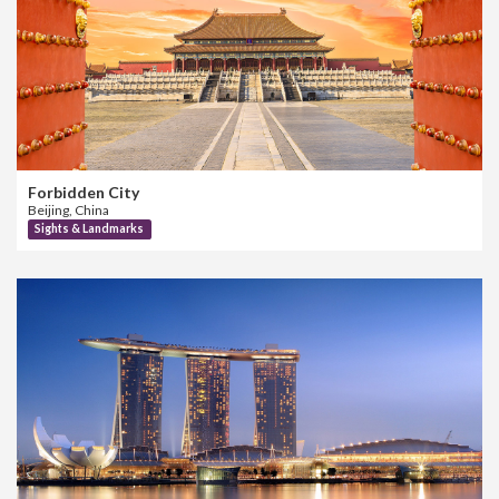
Forbidden City
Beijing, China
Sights & Landmarks