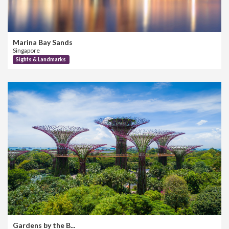
Marina Bay Sands
Singapore
Sights & Landmarks
Gardens by the B...