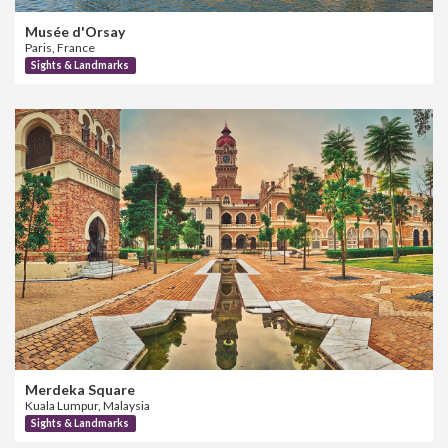
Musée d'Orsay
Paris, France
Sights & Landmarks
Merdeka Square
Kuala Lumpur, Malaysia
Sights & Landmarks