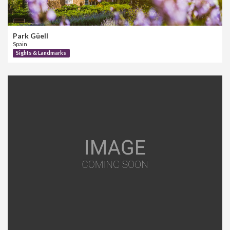
Park Güell
Spain
Sights & Landmarks