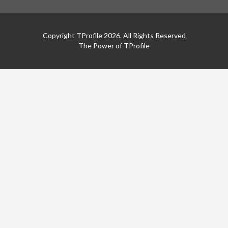
Copyright TProfile 2026. All Rights Reserved
The Power of TProfile