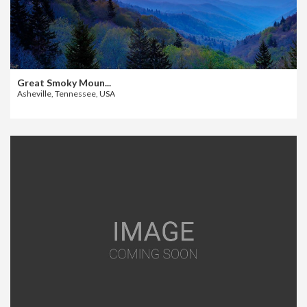
Great Smoky Moun...
Asheville, Tennessee, USA