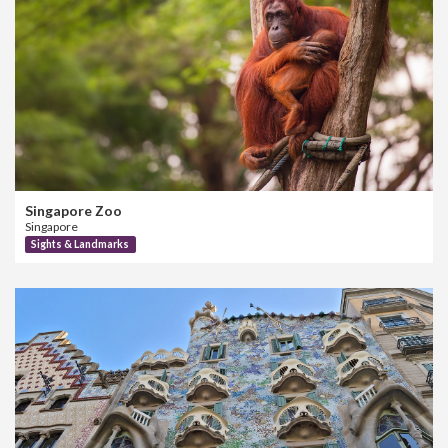
Singapore Zoo
Singapore
Sights & Landmarks