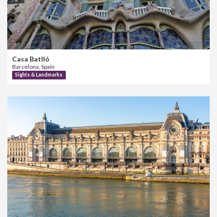
Casa Batlló
Barcelona, Spain
Sights & Landmarks