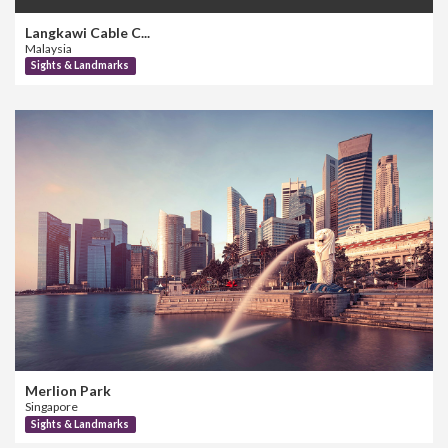
Langkawi Cable C...
Malaysia
Sights & Landmarks
Merlion Park
Singapore
Sights & Landmarks