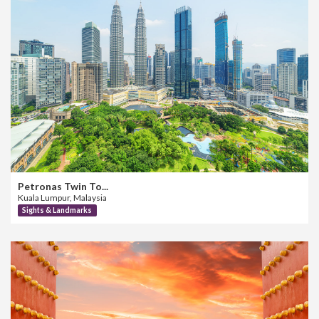
Petronas Twin To...
Kuala Lumpur, Malaysia
Sights & Landmarks