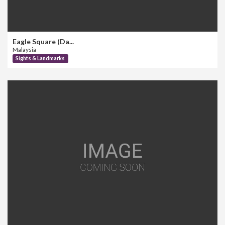
Eagle Square (Da...
Malaysia
Sights & Landmarks