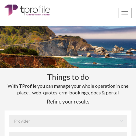
Toggl
navig
Things to do
With TProfile you can manage your whole operation in one
place... web, quotes, crm, bookings, docs & portal
Refine your results