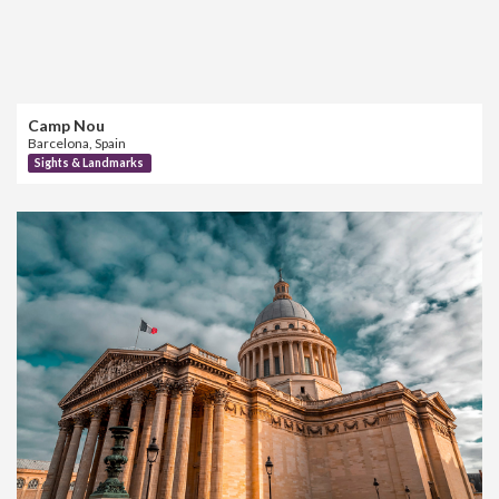
Camp Nou
Barcelona, Spain
Sights & Landmarks