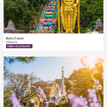
Batu Caves
Malaysia
Sights & Landmarks