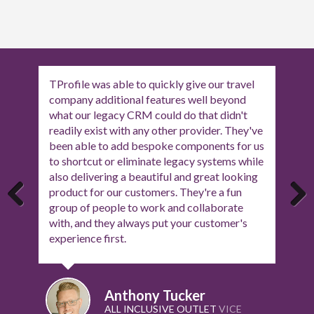
Having worked with Tony and the team at T-
Profile for quite a few months, we now have
an amazing quote system that our agents can
use to showcase every aspect of their
customers holiday, and receive feedback
about the quote. Nothing is too much trouble
for them and they are always there should
you need anything.
Previous
Next
Jason Tuatara
THE PERSONAL TRAVEL AGENTS
MANAGER