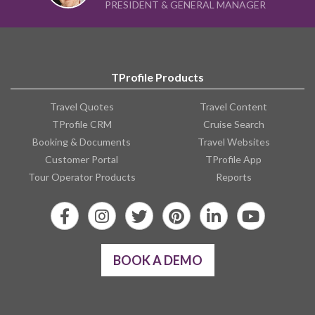
TProfile Products
Travel Quotes
Travel Content
TProfile CRM
Cruise Search
Booking & Documents
Travel Websites
Customer Portal
TProfile App
Tour Operator Products
Reports
BOOK A DEMO