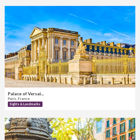
Palace of Versai...
Paris, France
Sights & Landmarks