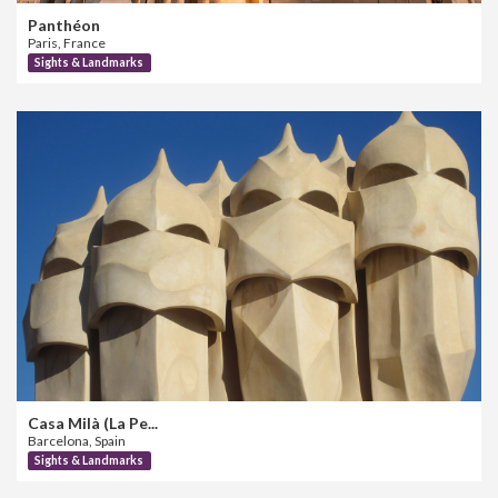
Panthéon
Paris, France
Sights & Landmarks
Casa Milà (La Pe...
Barcelona, Spain
Sights & Landmarks