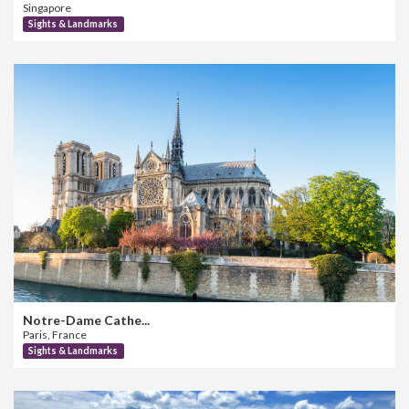
Singapore
Sights & Landmarks
Notre-Dame Cathe...
Paris, France
Sights & Landmarks