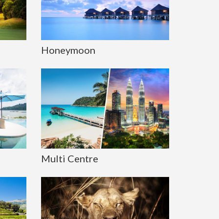
Honeymoon
Multi Centre