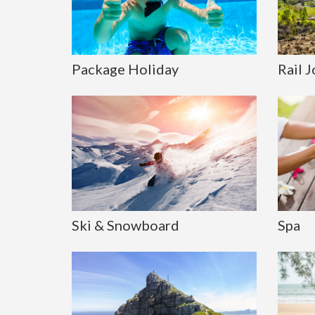
Package Holiday
Rail 
Ski & Snowboard
Spa