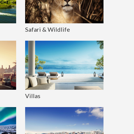
Safari & Wildlife
Villas