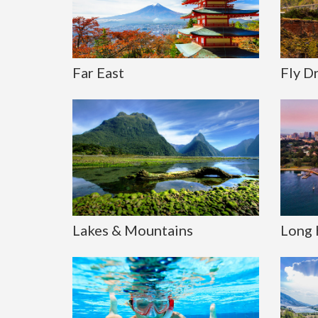
Far East
Fly D
Lakes & Mountains
Long 