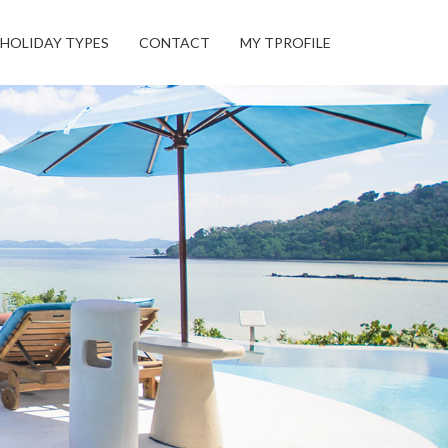
HOLIDAY TYPES
CONTACT
MY TPROFILE