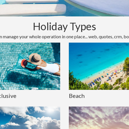
Holiday Types
n manage your whole operation in one place... web, quotes, crm, bo
clusive
Beach