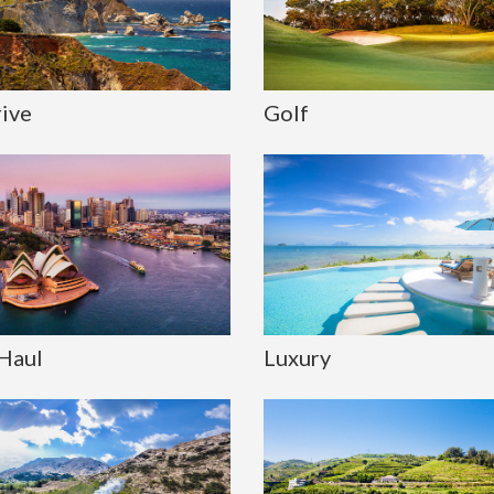
rive
Golf
Haul
Luxury