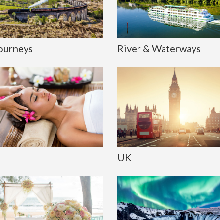
Journeys
River & Waterways
UK