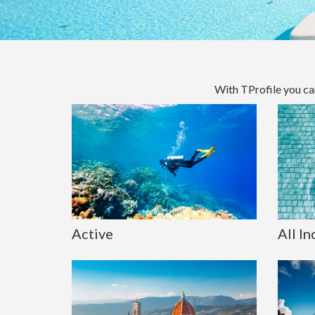
With TProfile you ca
Active
All In