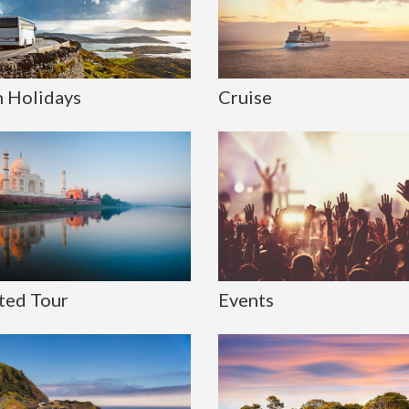
 Holidays
Cruise
ted Tour
Events