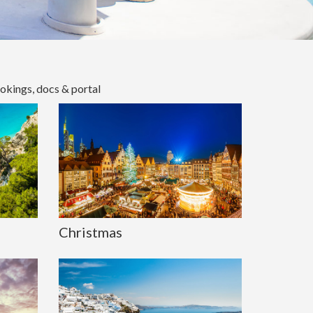
okings, docs & portal
Christmas