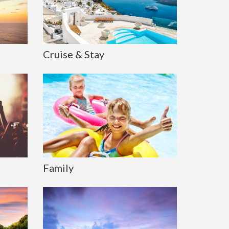
Cruise & Stay
Family