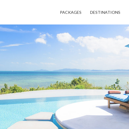
PACKAGES
DESTINATIONS