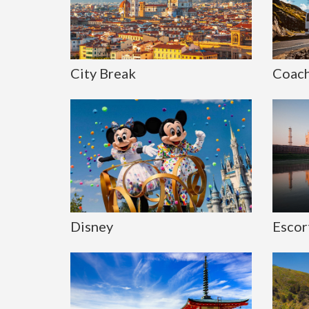
City Break
Coach
Disney
Escor