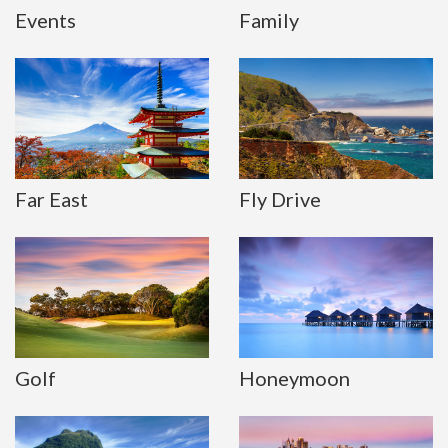
Events
Family
Far East
Fly Drive
Golf
Honeymoon