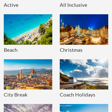
Active
All Inclusive
Beach
Christmas
City Break
Coach Holidays