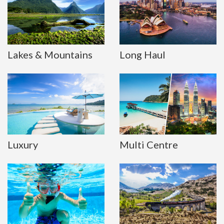
Lakes & Mountains
Long Haul
Luxury
Multi Centre