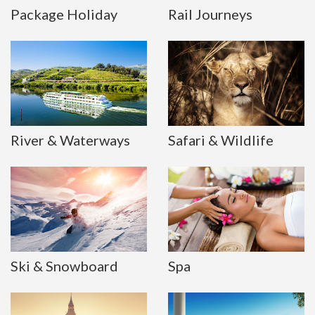
Package Holiday
Rail Journeys
River & Waterways
Safari & Wildlife
Ski & Snowboard
Spa