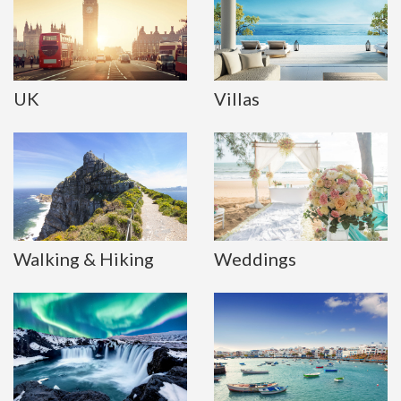
UK
Villas
Walking & Hiking
Weddings