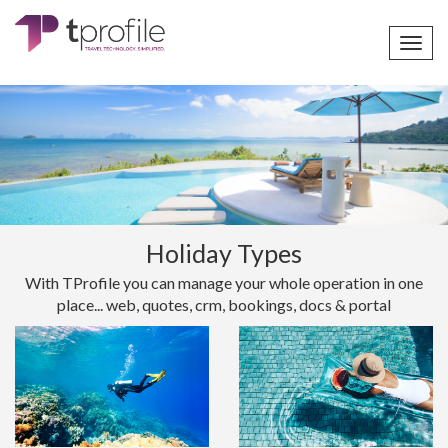
Toggl
navig
Holiday Types
With TProfile you can manage your whole operation in one
place... web, quotes, crm, bookings, docs & portal