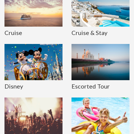
Cruise
Cruise & Stay
Disney
Escorted Tour